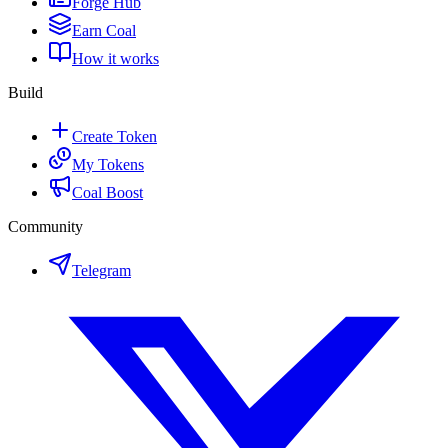
Forge Hub
Earn Coal
How it works
Build
Create Token
My Tokens
Coal Boost
Community
Telegram