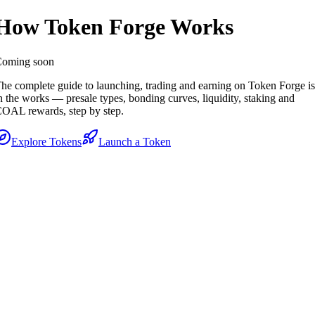
How Token Forge Works
oming soon
he complete guide to launching, trading and earning on Token Forge is
n the works — presale types, bonding curves, liquidity, staking and
OAL rewards, step by step.
Explore Tokens
Launch a Token