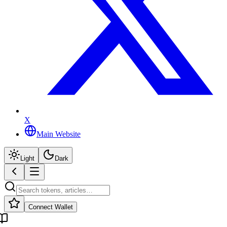
X
Main Website
Light
Dark
Connect Wallet