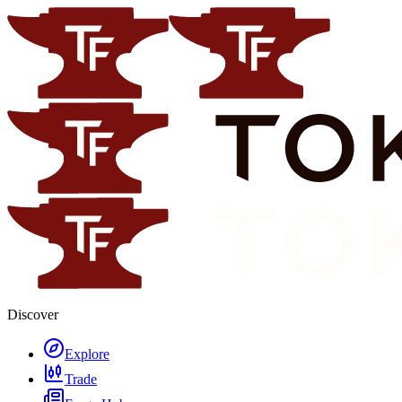
Discover
Explore
Trade