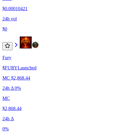
$0.00010421
24h vol
$0
Fury
$
FURY
Launched
MC
$2,868.44
24h Δ
0%
MC
$2,868.44
24h Δ
0%