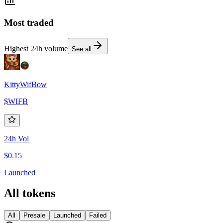
Most traded
Highest 24h volume
See all
KittyWifBow
$
WIFB
24h Vol
$0.15
Launched
All tokens
All
Presale
Launched
Failed