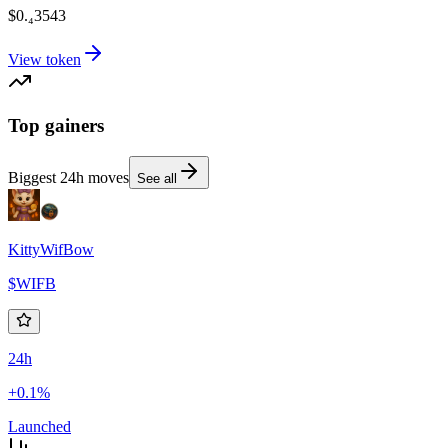
$0.₄3543
View token
Top gainers
Biggest 24h moves
See all
KittyWifBow
$
WIFB
24h
+0.1%
Launched