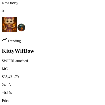
New today
0
Trending
KittyWifBow
$
WIFB
Launched
MC
$35,431.79
24h Δ
+0.1%
Price