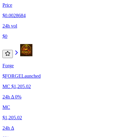
Price
$0.0028684
24h vol
$0
Forge
$
FORGE
Launched
MC
$1,205.02
24h Δ
0%
MC
$1,205.02
24h Δ