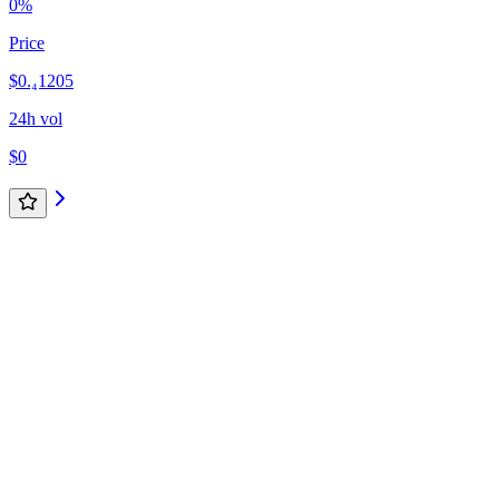
0%
Price
$0.₄1205
24h vol
$0