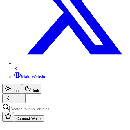
X
Main Website
Light
Dark
Connect Wallet