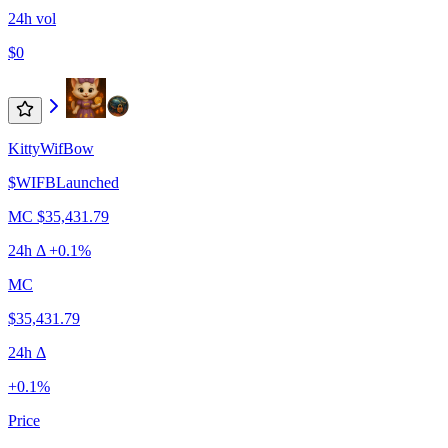
24h vol
$0
KittyWifBow
$
WIFB
Launched
MC
$35,431.79
24h Δ
+0.1%
MC
$35,431.79
24h Δ
+0.1%
Price