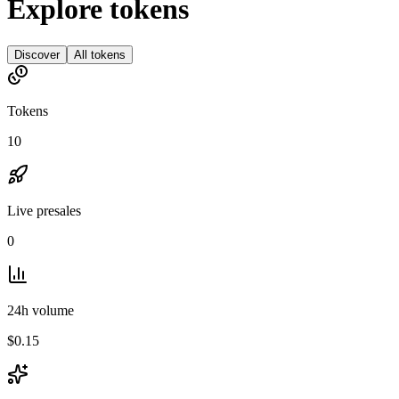
Explore tokens
Discover
All tokens
Tokens
10
Live presales
0
24h volume
$0.15