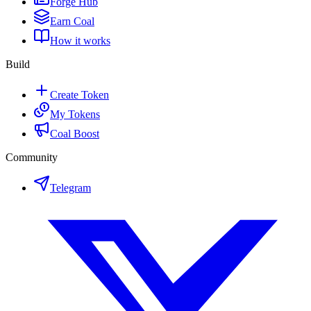
Forge Hub
Earn Coal
How it works
Build
Create Token
My Tokens
Coal Boost
Community
Telegram