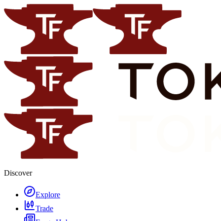
Discover
Explore
Trade