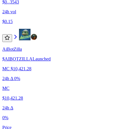
$0.₄3543
24h vol
$0.15
AiBotZilla
$
AIBOTZILLA
Launched
MC
$10,421.28
24h Δ
0%
MC
$10,421.28
24h Δ
0%
Price