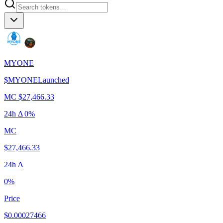
MYONE
$
MYONE
Launched
MC
$27,466.33
24h Δ
0%
MC
$27,466.33
24h Δ
0%
Price
$0.00027466