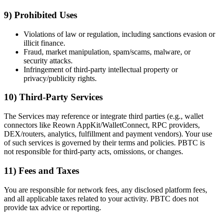
9) Prohibited Uses
Violations of law or regulation, including sanctions evasion or
illicit finance.
Fraud, market manipulation, spam/scams, malware, or
security attacks.
Infringement of third-party intellectual property or
privacy/publicity rights.
10) Third-Party Services
The Services may reference or integrate third parties (e.g., wallet
connectors like Reown AppKit/WalletConnect, RPC providers,
DEX/routers, analytics, fulfillment and payment vendors). Your use
of such services is governed by their terms and policies. PBTC is
not responsible for third-party acts, omissions, or changes.
11) Fees and Taxes
You are responsible for network fees, any disclosed platform fees,
and all applicable taxes related to your activity. PBTC does not
provide tax advice or reporting.