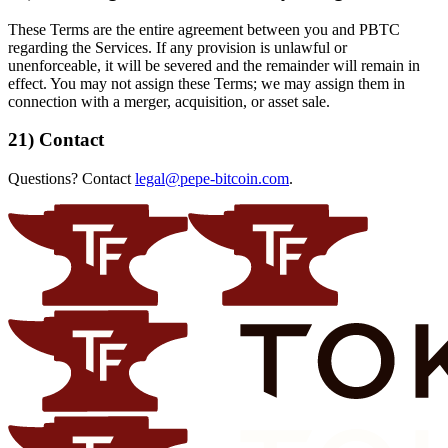
These Terms are the entire agreement between you and PBTC
regarding the Services. If any provision is unlawful or
unenforceable, it will be severed and the remainder will remain in
effect. You may not assign these Terms; we may assign them in
connection with a merger, acquisition, or asset sale.
21) Contact
Questions? Contact
legal@pepe-bitcoin.com
.