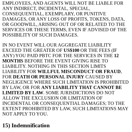
EMPLOYEES, AND AGENTS WILL NOT BE LIABLE FOR
ANY INDIRECT, INCIDENTAL, SPECIAL,
CONSEQUENTIAL, EXEMPLARY, OR PUNITIVE
DAMAGES, OR ANY LOSS OF PROFITS, TOKENS, DATA,
OR GOODWILL, ARISING OUT OF OR RELATED TO THE
SERVICES OR THESE TERMS, EVEN IF ADVISED OF THE
POSSIBILITY OF SUCH DAMAGES.
IN NO EVENT WILL OUR AGGREGATE LIABILITY
EXCEED THE GREATER OF
US$100
OR THE FEES (IF
ANY) YOU PAID PBTC FOR THE SERVICES IN THE
12
MONTHS
BEFORE THE EVENT GIVING RISE TO
LIABILITY. NOTHING IN THIS SECTION LIMITS
LIABILITY FOR
WILLFUL MISCONDUCT OR FRAUD
,
FOR
DEATH OR PERSONAL INJURY
CAUSED BY
NEGLIGENCE WHERE SUCH LIMITATION IS PROHIBITED
BY LAW, OR FOR
ANY LIABILITY THAT CANNOT BE
LIMITED BY LAW
. SOME JURISDICTIONS DO NOT
ALLOW THE EXCLUSION OR LIMITATION OF
INCIDENTAL OR CONSEQUENTIAL DAMAGES; TO THE
EXTENT PROHIBITED BY LAW, SUCH LIMITATIONS MAY
NOT APPLY TO YOU.
15) Indemnification