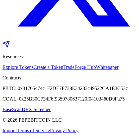
Resources
Explore Tokens
Create a Token
Trade
Forge Hub
Whitepaper
Contracts
PBTC:
0x31705474c1F2DE7F738E34233c49522CA1E3C53c
COAL:
0x25B30C734F6f9359780637120f04103460D9Fa75
BaseScan
DEX Screener
©
2026
PEPEBITCOIN LLC
Imprint
Terms of Service
Privacy Policy