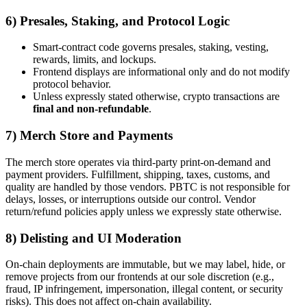
6) Presales, Staking, and Protocol Logic
Smart-contract code governs presales, staking, vesting,
rewards, limits, and lockups.
Frontend displays are informational only and do not modify
protocol behavior.
Unless expressly stated otherwise, crypto transactions are
final and non-refundable
.
7) Merch Store and Payments
The merch store operates via third-party print-on-demand and
payment providers. Fulfillment, shipping, taxes, customs, and
quality are handled by those vendors. PBTC is not responsible for
delays, losses, or interruptions outside our control. Vendor
return/refund policies apply unless we expressly state otherwise.
8) Delisting and UI Moderation
On-chain deployments are immutable, but we may label, hide, or
remove projects from our frontends at our sole discretion (e.g.,
fraud, IP infringement, impersonation, illegal content, or security
risks). This does not affect on-chain availability.