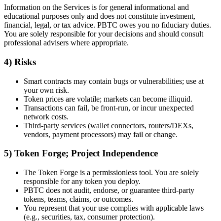
Information on the Services is for general informational and
educational purposes only and does not constitute investment,
financial, legal, or tax advice. PBTC owes you no fiduciary duties.
You are solely responsible for your decisions and should consult
professional advisers where appropriate.
4) Risks
Smart contracts may contain bugs or vulnerabilities; use at
your own risk.
Token prices are volatile; markets can become illiquid.
Transactions can fail, be front-run, or incur unexpected
network costs.
Third-party services (wallet connectors, routers/DEXs,
vendors, payment processors) may fail or change.
5) Token Forge; Project Independence
The Token Forge is a permissionless tool. You are solely
responsible for any token you deploy.
PBTC does not audit, endorse, or guarantee third-party
tokens, teams, claims, or outcomes.
You represent that your use complies with applicable laws
(e.g., securities, tax, consumer protection).