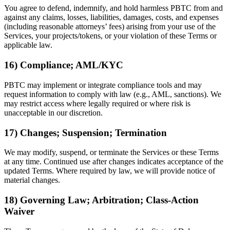
You agree to defend, indemnify, and hold harmless PBTC from and
against any claims, losses, liabilities, damages, costs, and expenses
(including reasonable attorneys’ fees) arising from your use of the
Services, your projects/tokens, or your violation of these Terms or
applicable law.
16) Compliance; AML/KYC
PBTC may implement or integrate compliance tools and may
request information to comply with law (e.g., AML, sanctions). We
may restrict access where legally required or where risk is
unacceptable in our discretion.
17) Changes; Suspension; Termination
We may modify, suspend, or terminate the Services or these Terms
at any time. Continued use after changes indicates acceptance of the
updated Terms. Where required by law, we will provide notice of
material changes.
18) Governing Law; Arbitration; Class-Action
Waiver