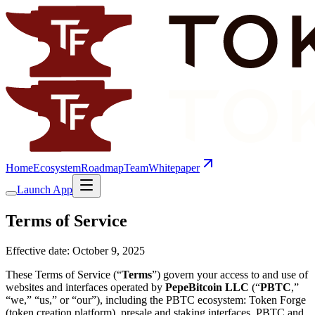
Home
Ecosystem
Roadmap
Team
Whitepaper
Launch App
Terms of Service
Effective date:
October 9, 2025
These Terms of Service (“
Terms
”) govern your access to and use of
websites and interfaces operated by
PepeBitcoin LLC
(“
PBTC
,”
“we,” “us,” or “our”), including the PBTC ecosystem: Token Forge
(token creation platform), presale and staking interfaces, PBTC and