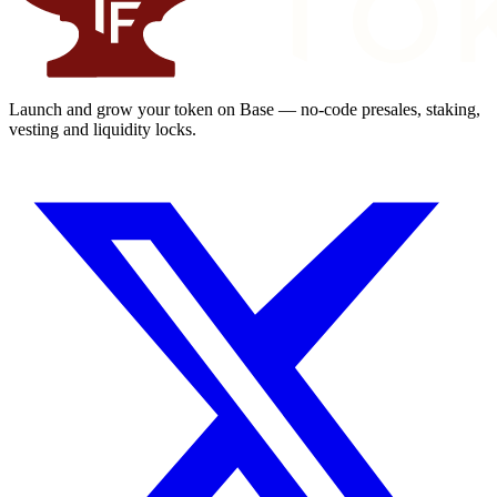
Launch and grow your token on Base — no-code presales, staking,
vesting and liquidity locks.