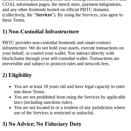
COAL information pages, the merch store, payment integrations,
and any other frontends hosted on official PBTC domains
(collectively, the “
Services
”). By using the Services, you agree to
these Terms.
1) Non-Custodial Infrastructure
PBTC provides non-custodial frontends and smart-contract
infrastructure. We do not hold your assets, execute transactions on
your behalf, or control your wallet. You interact directly with
blockchains through your self-custodial wallet. Transactions are
irreversible and subject to protocol rules and network fees.
2) Eligibility
You are at least 18 years old and have legal capacity to enter
into these Terms.
You are not prohibited from using the Services by applicable
laws (including sanctions rules).
You are not located in or a resident of any jurisdiction where
use of the Services is restricted or unlawful.
3) No Advice; No Fiduciary Duty