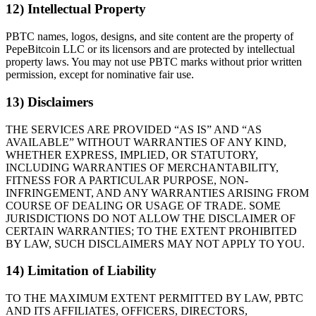
12) Intellectual Property
PBTC names, logos, designs, and site content are the property of
PepeBitcoin LLC or its licensors and are protected by intellectual
property laws. You may not use PBTC marks without prior written
permission, except for nominative fair use.
13) Disclaimers
THE SERVICES ARE PROVIDED “AS IS” AND “AS
AVAILABLE” WITHOUT WARRANTIES OF ANY KIND,
WHETHER EXPRESS, IMPLIED, OR STATUTORY,
INCLUDING WARRANTIES OF MERCHANTABILITY,
FITNESS FOR A PARTICULAR PURPOSE, NON-
INFRINGEMENT, AND ANY WARRANTIES ARISING FROM
COURSE OF DEALING OR USAGE OF TRADE. SOME
JURISDICTIONS DO NOT ALLOW THE DISCLAIMER OF
CERTAIN WARRANTIES; TO THE EXTENT PROHIBITED
BY LAW, SUCH DISCLAIMERS MAY NOT APPLY TO YOU.
14) Limitation of Liability
TO THE MAXIMUM EXTENT PERMITTED BY LAW, PBTC
AND ITS AFFILIATES, OFFICERS, DIRECTORS,