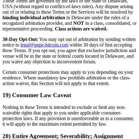
These Terms are governed by the laws of the State of Delaware,
USA (without regard to conflict-of-laws rules). Any dispute arising
out of or relating to these Terms or the Services will be resolved by
binding individual arbitration
in Delaware under the rules of a
recognized arbitration provider, and
NOT
in a class, consolidated, or
representative proceeding.
Class actions are waived.
30-Day Opt-Out:
You may opt out of arbitration by sending written
notice to
legal@pepe-bitcoin.com
within 30 days of first accepting
these Terms. If you opt out, you agree that exclusive jurisdiction and
venue will be in the state or federal courts located in Delaware, and
you waive any objection to inconvenient forum.
Certain consumer protections may apply to you depending on your
residence. Where mandatory law prohibits arbitration or the class-
action waiver, this Section will not apply to that extent.
19) Consumer Law Caveat
Nothing in these Terms is intended to exclude or limit any non-
waivable rights that apply to you under applicable consumer-
protection laws. If any provision is unenforceable as to a consumer,
it will apply to the maximum extent permitted by law.
20) Entire Agreement; Severability; Assignment